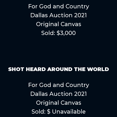
For God and Country
Dallas Auction 2021
Original Canvas
Sold: $3,000
SHOT HEARD AROUND THE WORLD
For God and Country
Dallas Auction 2021
Original Canvas
Sold: $ Unavailable