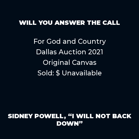
WILL YOU ANSWER THE CALL
For God and Country
Dallas Auction 2021
Original Canvas
Sold: $ Unavailable
SIDNEY POWELL, “I WILL NOT BACK
DOWN”