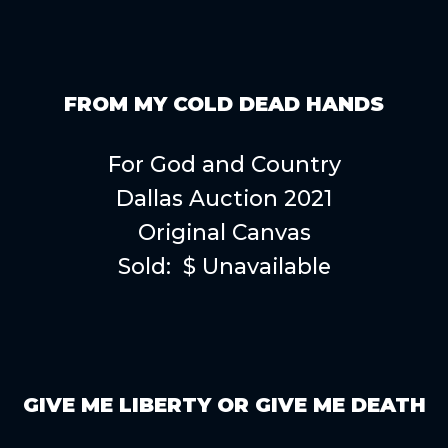
FROM MY COLD DEAD HANDS
For God and Country
Dallas Auction 2021
Original Canvas
Sold: $ Unavailable
GIVE ME LIBERTY OR GIVE ME DEATH