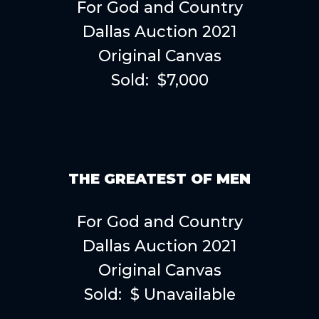
For God and Country
Dallas Auction 2021
Original Canvas
Sold: $7,000
THE GREATEST OF MEN
For God and Country
Dallas Auction 2021
Original Canvas
Sold: $ Unavailable