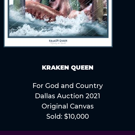
KRAKEN QUEEN
For God and Country
Dallas Auction 2021
Original Canvas
Sold: $10,000