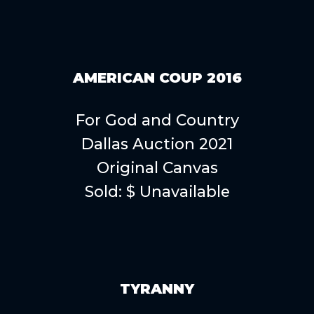
AMERICAN COUP 2016
For God and Country
Dallas Auction 2021
Original Canvas
Sold: $ Unavailable
TYRANNY