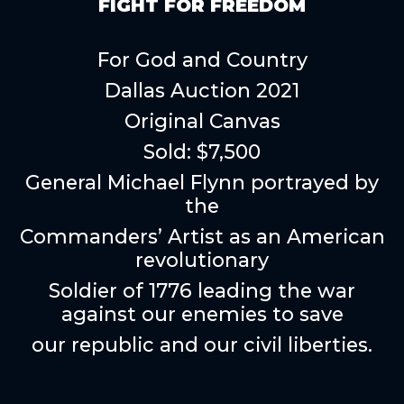
FIGHT FOR FREEDOM
For God and Country
Dallas Auction 2021
Original Canvas
Sold: $7,500
General Michael Flynn portrayed by
the
Commanders’ Artist as an American
revolutionary
Soldier of 1776 leading the war
against our enemies to save
our republic and our civil liberties.