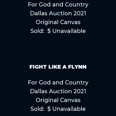
For God and Country
Dallas Auction 2021
Original Canvas
Sold: $ Unavailable
FIGHT LIKE A FLYNN
For God and Country
Dallas Auction 2021
Original Canvas
Sold: $ Unavailable