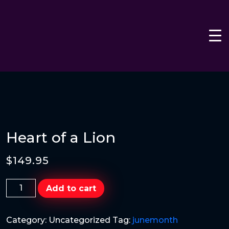
Heart of a Lion
$
149.95
Heart
Add to cart
of
a
Category:
Uncategorized
Tag:
junemonth
Lion