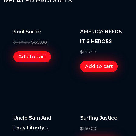
RELATED PRODUCTS
Soul Surfer
AMERICA NEEDS
IT’S HEROES
$
100.00
$
65.00
$
125.00
Add to cart
Add to cart
Uncle Sam And
Surfing Justice
Lady Liberty
$
150.00