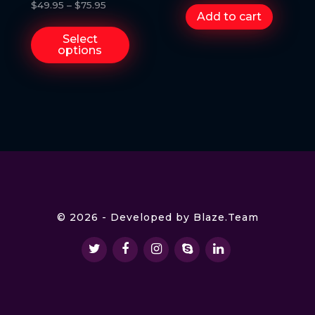
Trump
$
49.95
–
$
75.95
Add to cart
Select
options
© 2026 - Developed by
Blaze.Team