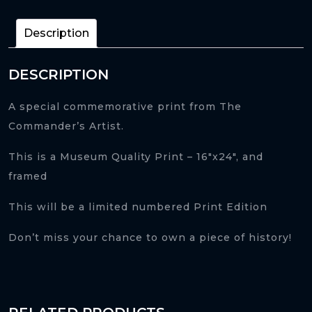
quantity
Description
DESCRIPTION
A special commemorative print from The
Commander’s Artist.
This is a Museum Quality Print – 16″x24″, and
framed
This will be a limited numbered Print Edition
Don’t miss your chance to own a piece of history!