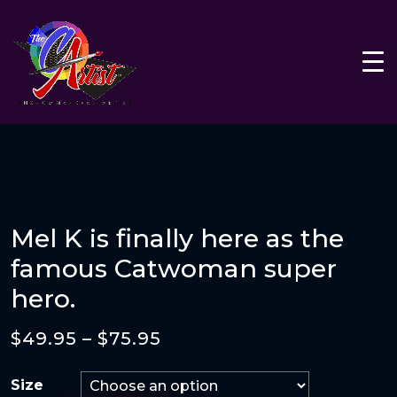
Mel K is finally here as the
famous Catwoman super
hero.
$
49.95
–
$
75.95
Size