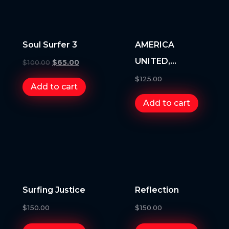
Soul Surfer 3
AMERICA
UNITED,
$
100.00
$
65.00
AMERICA
$
125.00
Add to cart
UNSTOPPABLE
Add to cart
Surfing Justice
Reflection
$
150.00
$
150.00