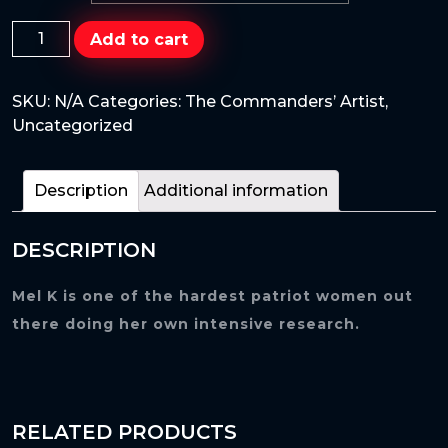
Mel
Add to cart
K
is
SKU:
N/A
Categories:
The Commanders’ Artist
,
finally
Uncategorized
here
as
the
Description
Additional information
famous
Catwoman
DESCRIPTION
super
hero.
quantity
Mel K is one of the hardest patriot women out
there doing her own intensive research.
RELATED PRODUCTS