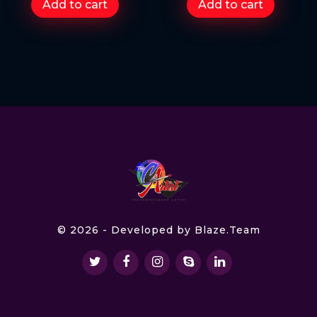
Add to cart
Add to cart
© 2026 - Developed by
Blaze.Team