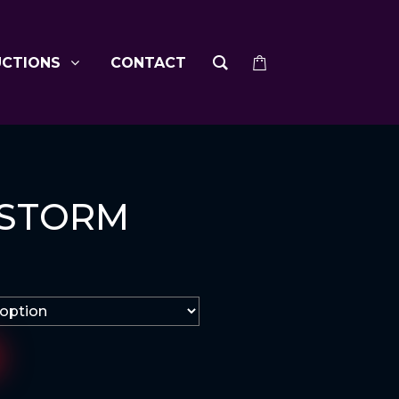
UCTIONS
CONTACT
 STORM