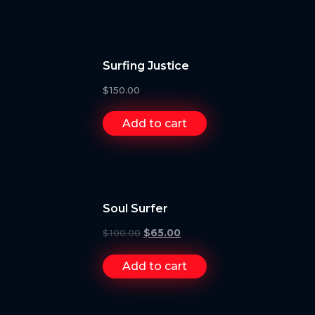
Surfing Justice
$
150.00
Add to cart
Soul Surfer
$
100.00
$
65.00
Add to cart