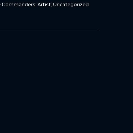
 Commanders’ Artist
,
Uncategorized