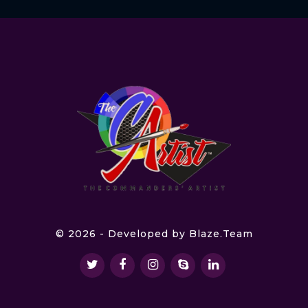
© 2026 - Developed by
Blaze.Team