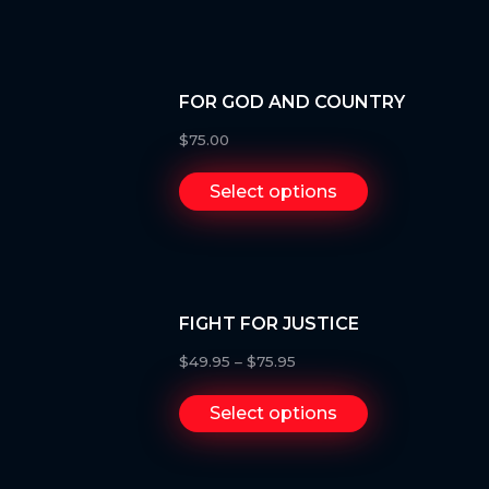
FOR GOD AND COUNTRY
$
75.00
Select options
FIGHT FOR JUSTICE
$
49.95
–
$
75.95
Select options