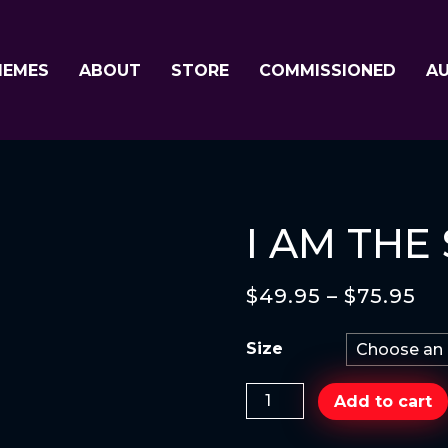
MEMES
ABOUT
STORE
COMMISSIONED
A
I AM THE
$
49.95
–
$
75.95
Size
I
Add to cart
AM
THE