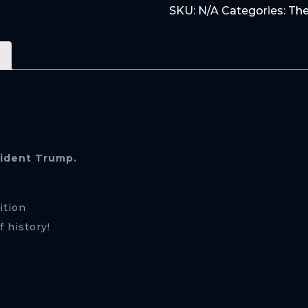
SKU:
N/A
Categories:
The
STORM
quantity
sident Trump.
ition
 history!