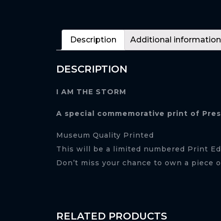
Description
Additional information
DESCRIPTION
I AM THE STORM
A special commemorative print of Pre
Museum Quality Printed
This will be a limited numbered Print Ed
Don’t miss your chance to own a piece of
RELATED PRODUCTS