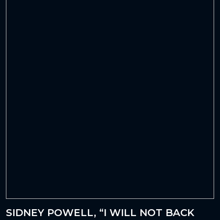
SIDNEY POWELL, “I WILL NOT BACK