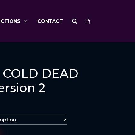
UCTIONS
CONTACT
 COLD DEAD
rsion 2