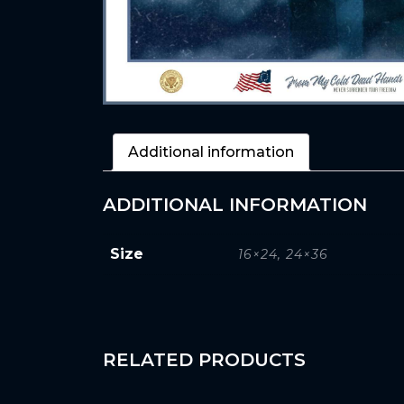
Additional information
ADDITIONAL INFORMATION
Size
16×24, 24×36
RELATED PRODUCTS