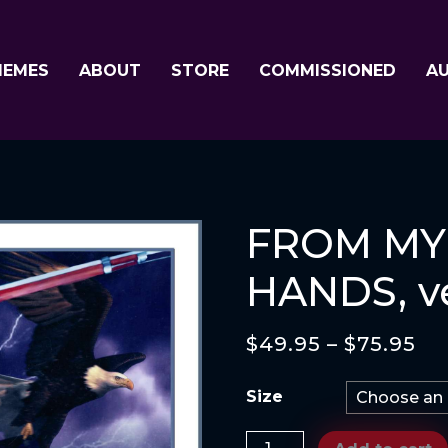
MEMES
ABOUT
STORE
COMMISSIONED
A
FROM MY
HANDS, ve
$
49.95
–
$
75.95
Size
FROM