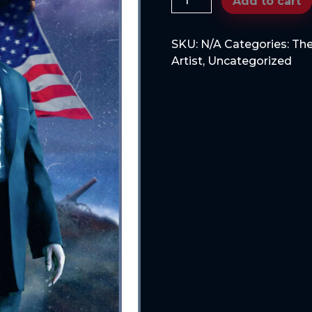
Add to cart
MY
COLD
SKU:
N/A
Categories:
The
DEAD
Artist
,
Uncategorized
HANDS,
version
2
quantity