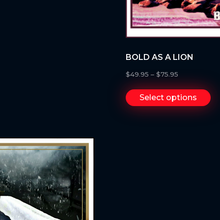
BOLD AS A LION
$
49.95
–
$
75.95
Select options