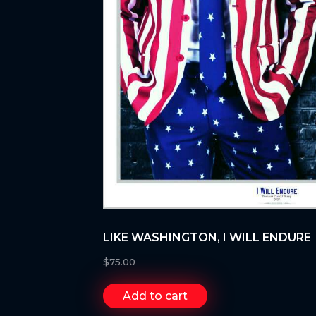
LIKE WASHINGTON, I WILL ENDURE
$
75.00
Add to cart