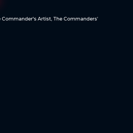
 Commander's Artist
,
The Commanders’