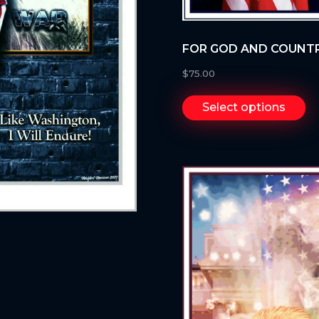
FOR GOD AND COUNT
$
75.00
Select options