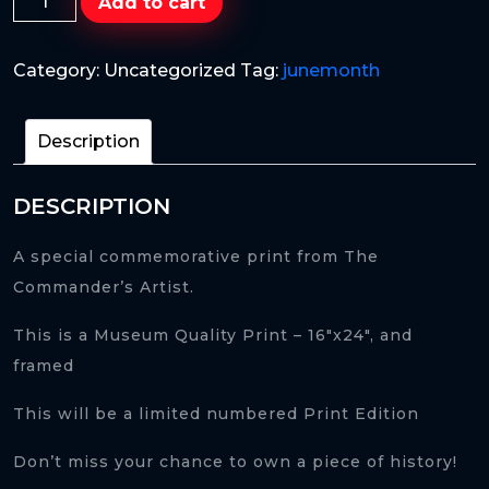
Add to cart
of
a
Category:
Uncategorized
Tag:
junemonth
Lion
quantity
Description
DESCRIPTION
A special commemorative print from The
Commander’s Artist.
This is a Museum Quality Print – 16″x24″, and
framed
This will be a limited numbered Print Edition
Don’t miss your chance to own a piece of history!