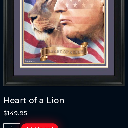
Heart of a Lion
$
149.95
Heart