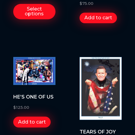
WILL ENDURE
$
75.00
Select
options
Add to cart
HE’S ONE OF US
$
125.00
Add to cart
TEARS OF JOY