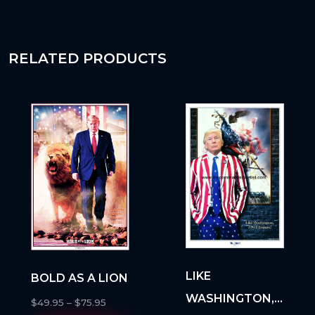
RELATED PRODUCTS
LIKE
BOLD AS A LION
WASHINGTON, I
$
49.95
–
$
75.95