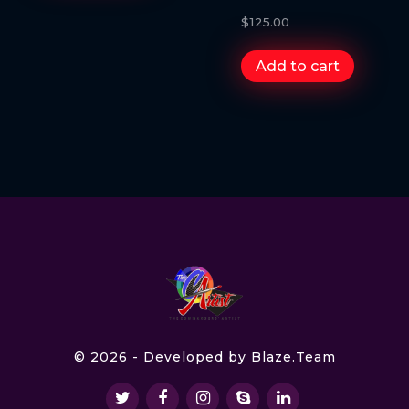
$
125.00
Add to cart
© 2026 - Developed by
Blaze.Team