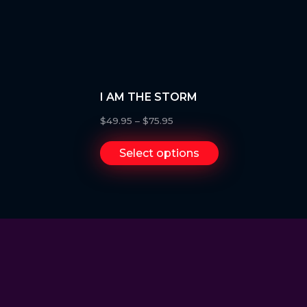
I AM THE STORM
$
49.95
–
$
75.95
Select options