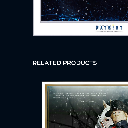
RELATED PRODUCTS