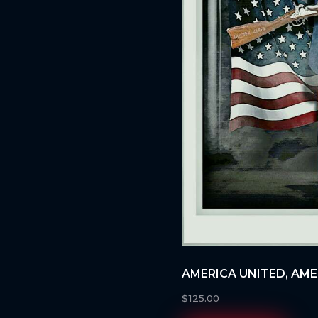
AMERICA UNITED, AM
$
125.00