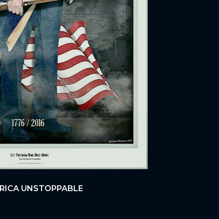
ERICA UNSTOPPABLE