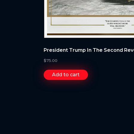
President Trump In The Second Rev
$
75.00
Add to cart