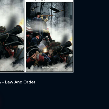
 – Law And Order