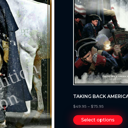
TAKING BACK AMERICA
$
49.95
–
$
75.95
Select options