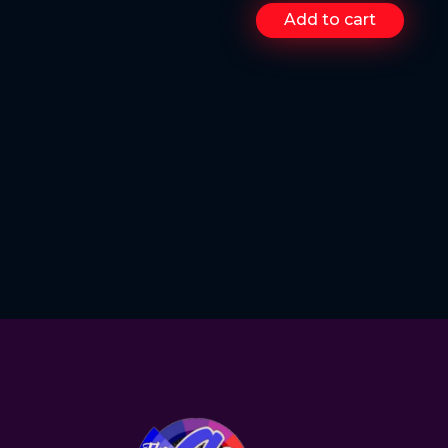
Add to cart