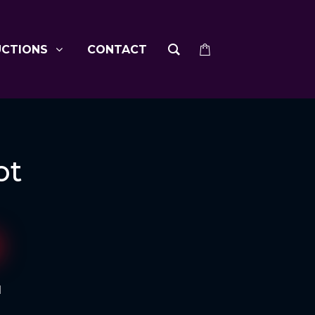
UCTIONS
CONTACT
ot
d