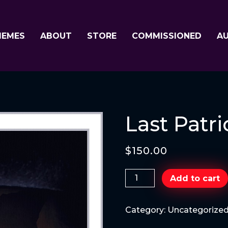
MEMES
ABOUT
STORE
COMMISSIONED
A
Last Patri
$
150.00
Last
Add to cart
Patriot
quantity
Category:
Uncategorize