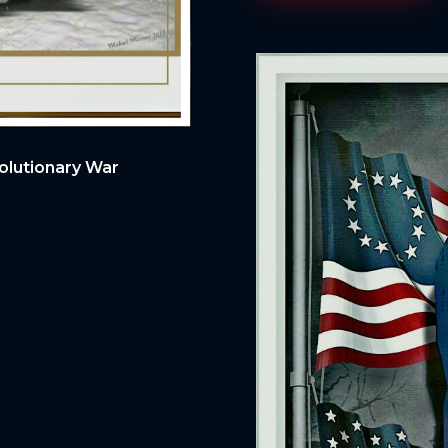
olutionary War